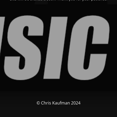
© Chris Kaufman 2024