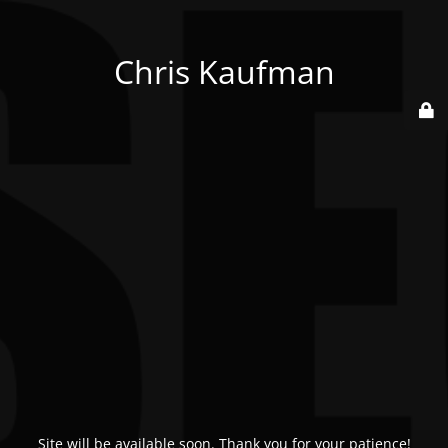
Chris Kaufman
Site will be available soon. Thank you for your patience!