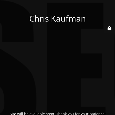
Chris Kaufman
Site will be available soon. Thank you for your patience!