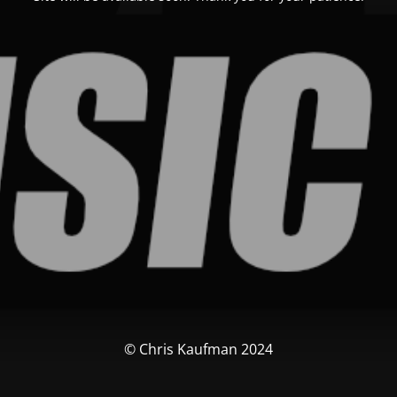
© Chris Kaufman 2024