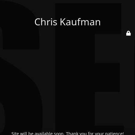
Chris Kaufman
Site will be available soon. Thank you for your patience!